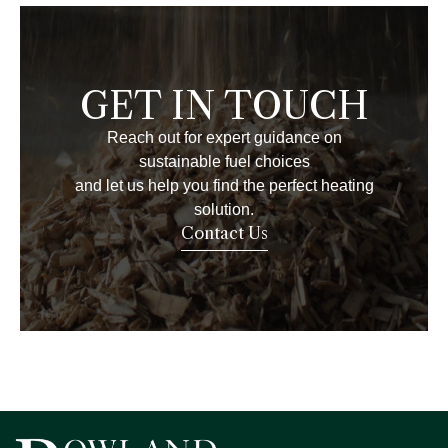
GET IN TOUCH
Reach out for expert guidance on
sustainable fuel choices
and let us help you find the perfect heating
solution.
Contact Us