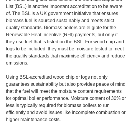
List (BSL) is another important accreditation to be aware
of. The BSL is a UK government initiative that ensures
biomass fuel is sourced sustainably and meets strict
quality standards. Biomass boilers are eligible for the
Renewable Heat Incentive (RHI) payments, but only if
they use fuel that is listed on the BSL. For wood chip and
logs to be included, they must be moisture tested to meet
the quality standards that maximise efficiency and reduce
emissions.
Using BSL-accredited wood chip or logs not only
guarantees sustainability but also provides peace of mind
that the fuel will meet the moisture content requirements
for optimal boiler performance. Moisture content of 30% or
less is typically required for biomass boilers to run
efficiently and avoid issues like incomplete combustion or
higher maintenance costs.