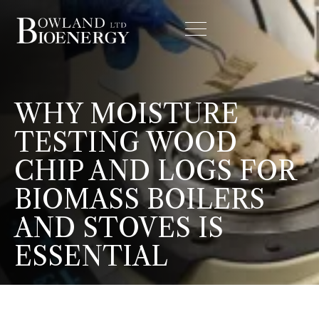
WHY MOISTURE
TESTING WOOD
CHIP AND LOGS FOR
BIOMASS BOILERS
AND STOVES IS
ESSENTIAL