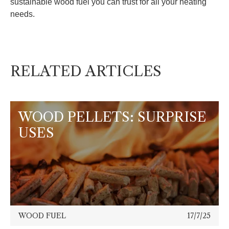
sustainable wood fuel you can trust for all your heating
needs.
RELATED ARTICLES
WOOD PELLETS: SURPRISE
USES
WOOD FUEL
17/7/25