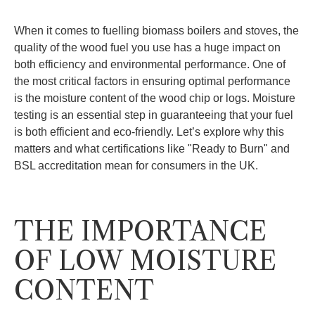
When it comes to fuelling biomass boilers and stoves, the
quality of the wood fuel you use has a huge impact on
both efficiency and environmental performance. One of
the most critical factors in ensuring optimal performance
is the moisture content of the wood chip or logs. Moisture
testing is an essential step in guaranteeing that your fuel
is both efficient and eco-friendly. Let’s explore why this
matters and what certifications like "Ready to Burn" and
BSL accreditation mean for consumers in the UK.
THE IMPORTANCE
OF LOW MOISTURE
CONTENT