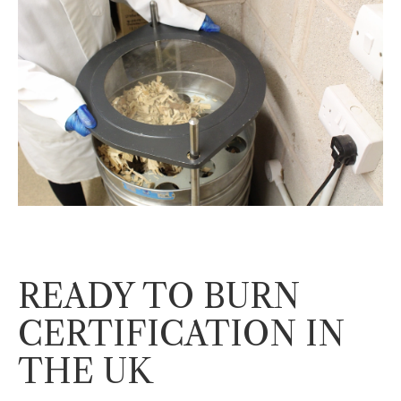
READY TO BURN
CERTIFICATION IN
THE UK