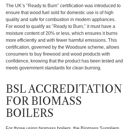
The UK’s "Ready to Burn" certification was introduced to
ensure that wood fuel sold for domestic use is of high
quality and safe for combustion in modern appliances.
For wood to qualify as "Ready to Burn," it must have a
moisture content of 20% or less, which ensures it burns
more efficiently and with fewer harmful emissions. This
certification, governed by the Woodsure scheme, allows
consumers to buy firewood and wood products with
confidence, knowing that the product has been tested and
meets government standards for clean burning.
BSL ACCREDITATION
FOR BIOMASS
BOILERS
For those using biomass boilers, the Biomass Suppliers