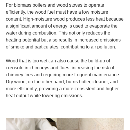
For biomass boilers and wood stoves to operate
efficiently, the wood fuel must have a low moisture
content. High-moisture wood produces less heat because
a significant amount of energy is used to evaporate the
water during combustion. This not only reduces the
heating potential but also results in increased emissions
of smoke and particulates, contributing to air pollution.
Wood that is too wet can also cause the build-up of
creosote in chimneys and flues, increasing the risk of
chimney fires and requiring more frequent maintenance.
Dry wood, on the other hand, burns hotter, cleaner, and
more efficiently, providing a more consistent and higher
heat output while lowering emissions.