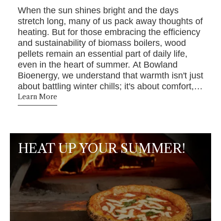
When the sun shines bright and the days
stretch long, many of us pack away thoughts of
heating. But for those embracing the efficiency
and sustainability of biomass boilers, wood
pellets remain an essential part of daily life,
even in the heart of summer. At Bowland
Bioenergy, we understand that warmth isn't just
about battling winter chills; it's about comfort,
convenience, and making eco-conscious
Learn More
choices year-round.
HEAT UP YOUR SUMMER!