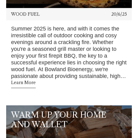
WOOD FUEL
20/6/25
Summer 2025 is here, and with it comes the
irresistible call of outdoor cooking and cosy
evenings around a crackling fire. Whether
you're a seasoned grill master or looking to
enjoy your first firepit BBQ, the key to a
successful experience lies in choosing the right
wood fuel. At Bowland Bioenergy, we're
passionate about providing sustainable, high-
quality wood fuel to elevate your summer
Learn More
gatherings.
WARM UP YOUR HOME
AND WALLET