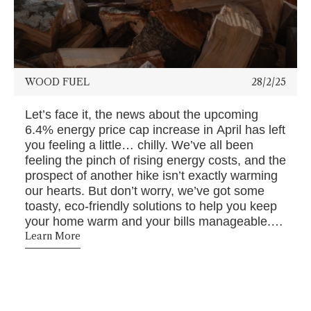
WOOD FUEL
28/2/25
Let’s face it, the news about the upcoming
6.4% energy price cap increase in April has left
you feeling a little… chilly. We’ve all been
feeling the pinch of rising energy costs, and the
prospect of another hike isn’t exactly warming
our hearts. But don’t worry, we’ve got some
toasty, eco-friendly solutions to help you keep
your home warm and your bills manageable. At
Bowland Bioenergy, we're all about helping you
Learn More
stay cosy and comfortable without breaking the
bank. Let's dive into how you can be a step
ahead of the energy price increase.