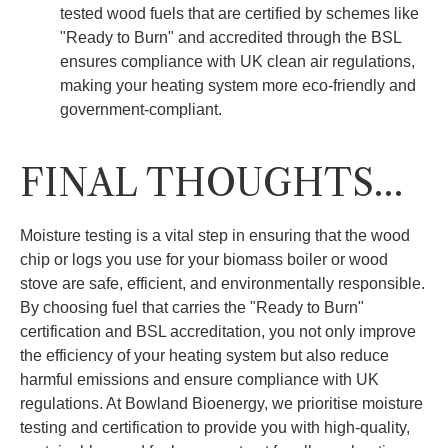
tested wood fuels that are certified by schemes like
"Ready to Burn" and accredited through the BSL
ensures compliance with UK clean air regulations,
making your heating system more eco-friendly and
government-compliant.
FINAL THOUGHTS…
Moisture testing is a vital step in ensuring that the wood
chip or logs you use for your biomass boiler or wood
stove are safe, efficient, and environmentally responsible.
By choosing fuel that carries the "Ready to Burn"
certification and BSL accreditation, you not only improve
the efficiency of your heating system but also reduce
harmful emissions and ensure compliance with UK
regulations. At Bowland Bioenergy, we prioritise moisture
testing and certification to provide you with high-quality,