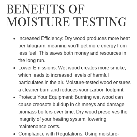
BENEFITS OF
MOISTURE TESTING
Increased Efficiency: Dry wood produces more heat
per kilogram, meaning you’ll get more energy from
less fuel. This saves both money and resources in
the long run.
Lower Emissions: Wet wood creates more smoke,
which leads to increased levels of harmful
particulates in the air. Moisture-tested wood ensures
a cleaner burn and reduces your carbon footprint.
Protects Your Equipment: Burning wet wood can
cause creosote buildup in chimneys and damage
biomass boilers over time. Dry wood preserves the
integrity of your heating system, lowering
maintenance costs.
Compliance with Regulations: Using moisture-