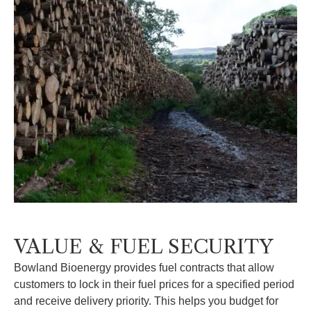
VALUE & FUEL SECURITY
Bowland Bioenergy provides fuel contracts that allow
customers to lock in their fuel prices for a specified period
and receive delivery priority. This helps you budget for