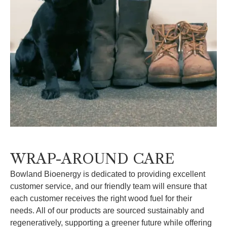
WRAP-AROUND CARE
Bowland Bioenergy is dedicated to providing excellent
customer service, and our friendly team will ensure that
each customer receives the right wood fuel for their
needs. All of our products are sourced sustainably and
regeneratively, supporting a greener future while offering