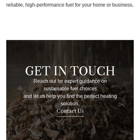
reliable, high-performance fuel for your home or business.
GET IN TOUCH
Reach out for expert guidance on
sustainable fuel choices
and let us help you find the perfect heating
solution.
Contact Us