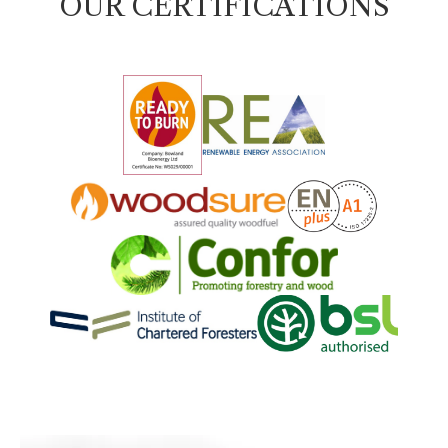
OUR CERTIFICATIONS