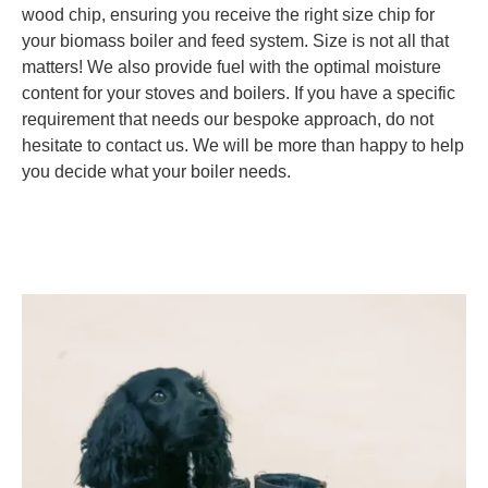
wood chip, ensuring you receive the right size chip for
your biomass boiler and feed system. Size is not all that
matters! We also provide fuel with the optimal moisture
content for your stoves and boilers. If you have a specific
requirement that needs our bespoke approach, do not
hesitate to contact us. We will be more than happy to help
you decide what your boiler needs.