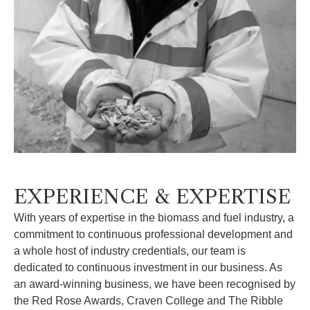
EXPERIENCE & EXPERTISE
With years of expertise in the biomass and fuel industry, a
commitment to continuous professional development and
a whole host of industry credentials, our team is
dedicated to continuous investment in our business. As
an award-winning business, we have been recognised by
the Red Rose Awards, Craven College and The Ribble