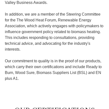
Valley Business Awards.
In addition, we are a member of the Steering Committee
for the The Wood Heat Forum, Renewable Energy
Association, which actively engages with policymakers to
influence government policy related to biomass heating.
This includes responding to consultations, providing
technical advice, and advocating for the industry's
interests.
Our commitment to quality is in the proof of our products,
which carry their own certifications and include Ready to
Burn, Wood Sure, Biomass Suppliers List (BSL) and EN
plus A1.