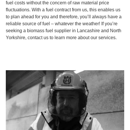
fuel costs without the concern of raw material price
fluctuations. With a fuel contract from us, this enables us
to plan ahead for you and therefore, you’ll always have a
reliable source of fuel – whatever the weather! If you’re
seeking a biomass fuel supplier in Lancashire and North
Yorkshire, contact us to learn more about our services.