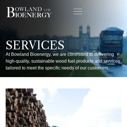
SERVICES
At Bowland Bioenergy, we are committed to delivering
high-quality, sustainable wood fuel products and services
tailored to meet the specific needs of our customers.