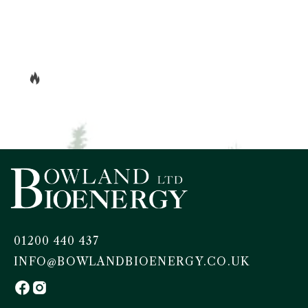
01200 440 437
INFO@BOWLANDBIOENERGY.CO.UK