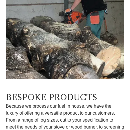
BESPOKE PRODUCTS
Because we process our fuel in house, we have the
luxury of offering a versatile product to our customers.
From a range of log sizes, cut to your specification to
meet the needs of your stove or wood burner, to screening