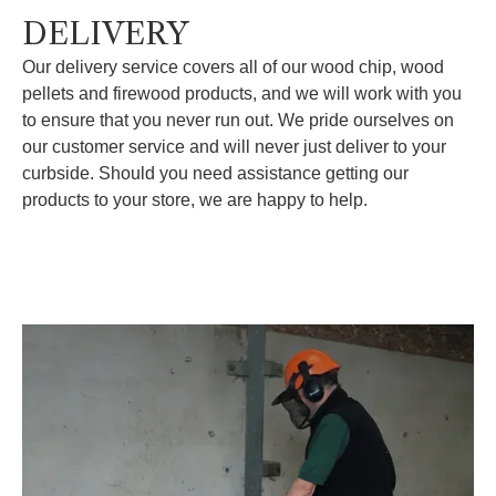
DELIVERY
Our delivery service covers all of our wood chip, wood
pellets and firewood products, and we will work with you
to ensure that you never run out. We pride ourselves on
our customer service and will never just deliver to your
curbside. Should you need assistance getting our
products to your store, we are happy to help.