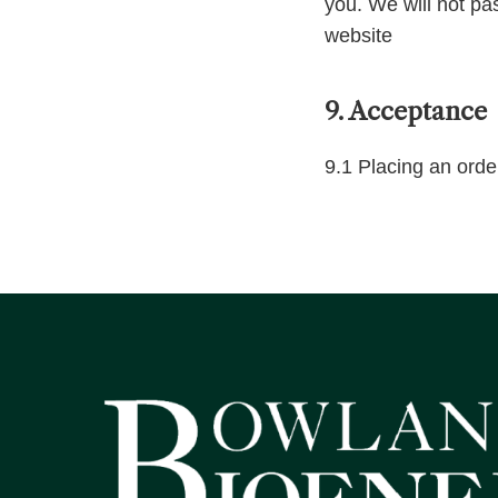
you. We will not pa
website
9. Acceptance
9.1 Placing an orde