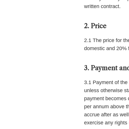
written contract.
2. Price
2.1 The price for t
domestic and 20% f
3. Payment and
3.1 Payment of the 
unless otherwise st
payment becomes due
per annum above the
accrue after as wel
exercise any rights 