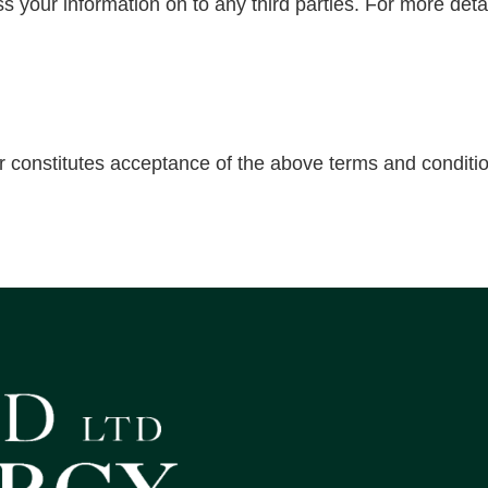
ss your information on to any third parties. For more deta
r constitutes acceptance of the above terms and conditi