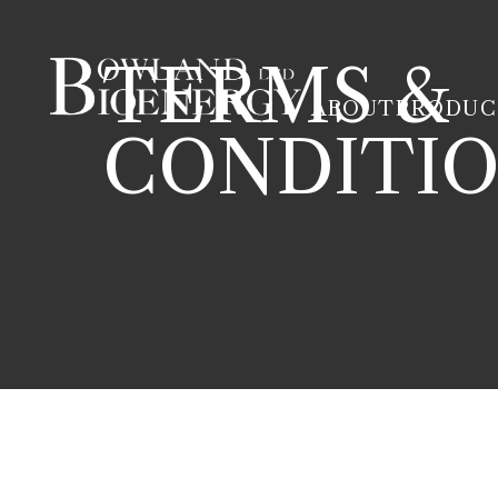
TERMS &
ABOUT
PRODUC
CONDITI