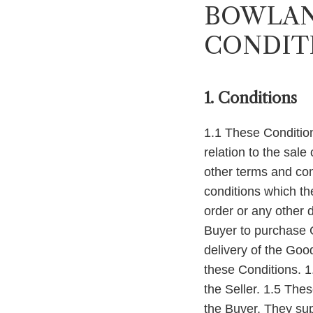
BOWLAN
CONDIT
1. Conditions
1.1 These Condition
relation to the sale
other terms and con
conditions which th
order or any other 
Buyer to purchase G
delivery of the Goo
these Conditions. 1
the Seller. 1.5 The
the Buyer. They sup